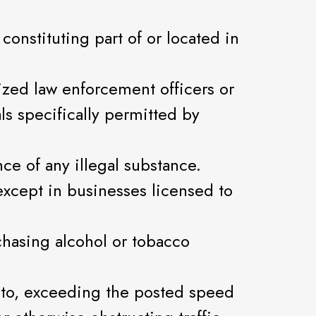
onstituting part of or located in
ized law enforcement officers or
ls specifically permitted by
ce of any illegal substance.
xcept in businesses licensed to
chasing alcohol or tobacco
ed to, exceeding the posted speed