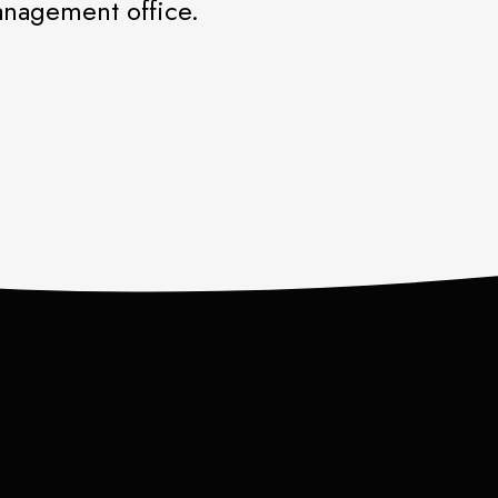
management office.