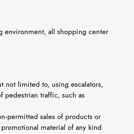
ng environment, all shopping center
 not limited to, using escalators,
f pedestrian traffic, such as
non-permitted sales of products or
r promotional material of any kind