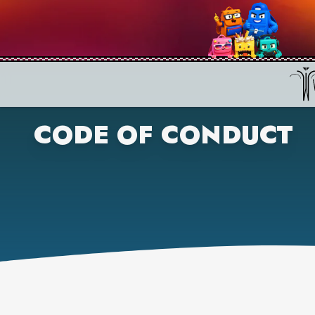
CODE OF CONDUCT