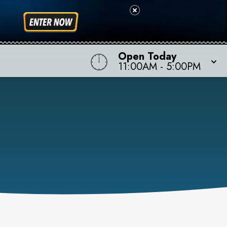
Open Today
11:00AM
-
5:00PM