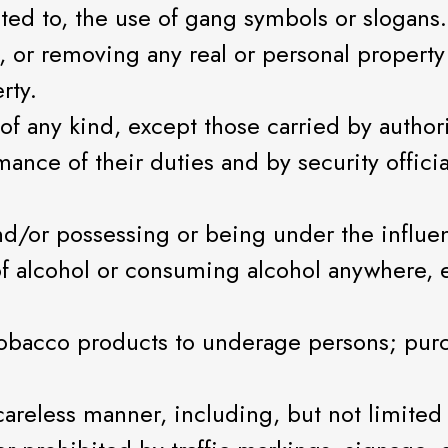
ited to, the use of gang symbols or slogans.
or removing any real or personal property c
rty.
of any kind, except those carried by author
ance of their duties and by security officia
nd/or possessing or being under the influen
f alcohol or consuming alcohol anywhere, e
 tobacco products to underage persons; pur
r careless manner, including, but not limit