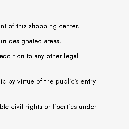
nt of this shopping center.
in designated areas.
addition to any other legal
ic by virtue of the public's entry
e civil rights or liberties under