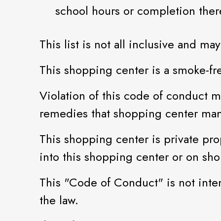
school hours or completion ther
This list is not all inclusive and 
This shopping center is a smoke-fr
Violation of this code of conduct ma
remedies that shopping center ma
This shopping center is private prop
into this shopping center or on sh
This "Code of Conduct" is not inten
the law.