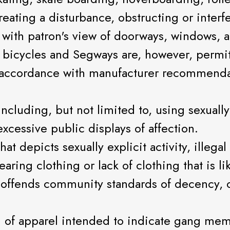
eating a disturbance, obstructing or interfe
or with patron's view of doorways, windows,
 bicycles and Segways are, however, permi
ct accordance with manufacturer recommend
including, but not limited to, using sexuall
xcessive public displays of affection.
at depicts sexually explicit activity, illegal
ing clothing or lack of clothing that is lik
 offends community standards of decency, o
ng of apparel intended to indicate gang m