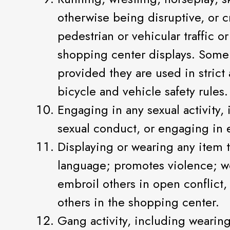
otherwise being disruptive, or cr
pedestrian or vehicular traffic 
shopping center displays. Some
provided they are used in stri
bicycle and vehicle safety rules.
Engaging in any sexual activity, 
sexual conduct, or engaging in e
Displaying or wearing any item th
language; promotes violence; wear
embroil others in open conflict,
others in the shopping center.
Gang activity, including weari