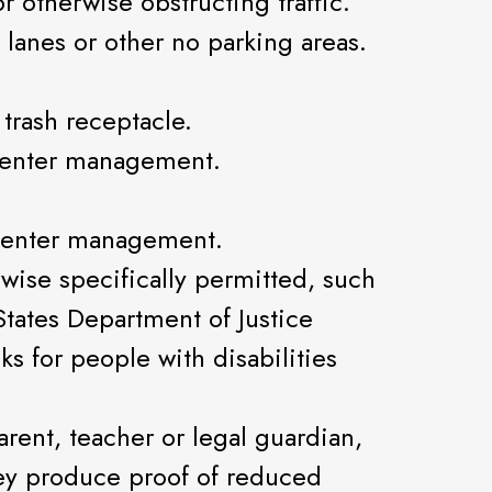
r otherwise obstructing traffic.
 lanes or other no parking areas.
 trash receptacle.
 center management.
 center management.
wise specifically permitted, such
States Department of Justice
ks for people with disabilities
ent, teacher or legal guardian,
ey produce proof of reduced