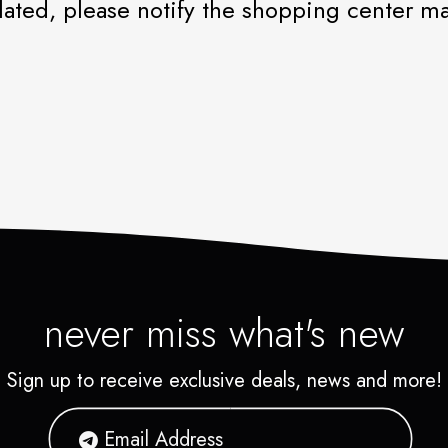
iolated, please notify the shopping center 
never miss what's new
Sign up to receive exclusive deals, news and more!