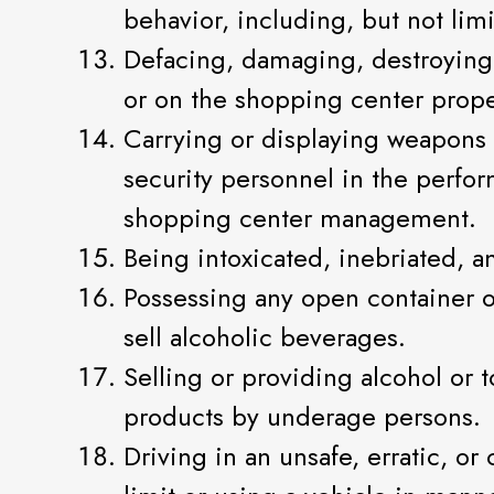
behavior, including, but not lim
Defacing, damaging, destroying, 
or on the shopping center prope
Carrying or displaying weapons 
security personnel in the perform
shopping center management.
Being intoxicated, inebriated, a
Possessing any open container o
sell alcoholic beverages.
Selling or providing alcohol or
products by underage persons.
Driving in an unsafe, erratic, o