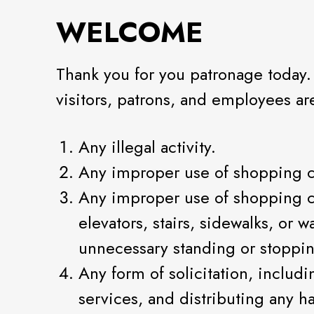
WELCOME
Thank you for you patronage today.
visitors, patrons, and employees a
Any illegal activity.
Any improper use of shopping c
Any improper use of shopping cen
elevators, stairs, sidewalks, or 
unnecessary standing or stoppi
Any form of solicitation, includi
services, and distributing any h