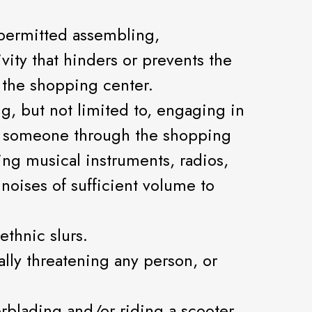
-permitted assembling,
vity that hinders or prevents the
 the shopping center.
g, but not limited to, engaging in
ing someone through the shopping
ying musical instruments, radios,
noises of sufficient volume to
ethnic slurs.
bally threatening any person, or
erblading and/or riding a scooter,