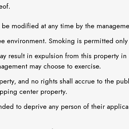
eof.
may be modified at any time by the manageme
ee environment. Smoking is permitted only 
y result in expulsion from this property in 
nagement may choose to exercise.
erty, and no rights shall accrue to the publ
opping center property.
ded to deprive any person of their applicabl