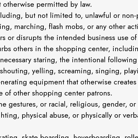
t otherwise permitted by law.
luding, but not limited to, unlawful or non
ng, marching, flash mobs, or any other acti
 or disrupts the intended business use of
rbs others in the shopping center, includin
unnecessary staring, the intentional follow
, shouting, yelling, screaming, singing, pla
nerating equipment that otherwise creates 
 of other shopping center patrons.
gestures, or racial, religious, gender, or 
ghting, physical abuse, or physically or ver
kating, skate boarding, hoverboarding, roll