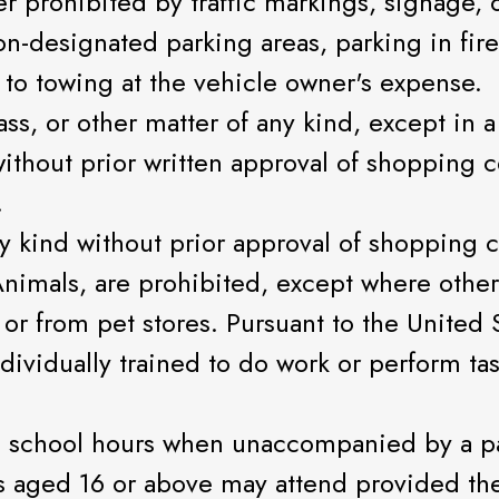
r prohibited by traffic markings, signage, o
n-designated parking areas, parking in fire
 to towing at the vehicle owner's expense.
ass, or other matter of any kind, except in a
ithout prior written approval of shopping
.
ny kind without prior approval of shopping
Animals, are prohibited, except where other
 or from pet stores. Pursuant to the United 
dividually trained to do work or perform tas
 school hours when unaccompanied by a par
 aged 16 or above may attend provided th