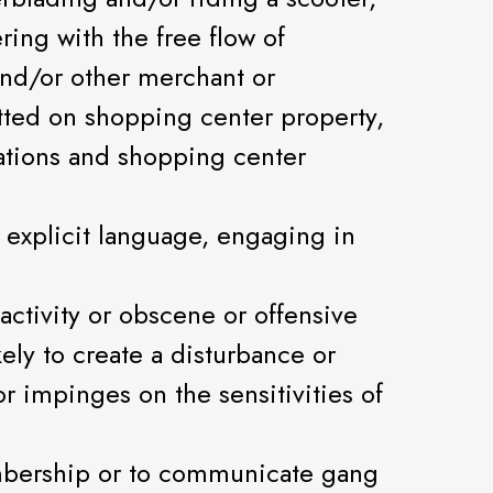
ring with the free flow of
 and/or other merchant or
tted on shopping center property,
ations and shopping center
y explicit language, engaging in
 activity or obscene or offensive
ely to create a disturbance or
r impinges on the sensitivities of
embership or to communicate gang