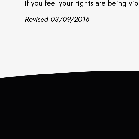
If you feel your rights are being v
Revised 03/09/2016