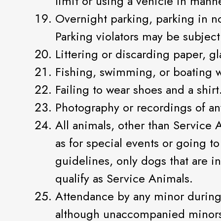
limit or using a vehicle in manne
Overnight parking, parking in no
Parking violators may be subject
Littering or discarding paper, gl
Fishing, swimming, or boating w
Failing to wear shoes and a shirt
Photography or recordings of a
All animals, other than Service 
as for special events or going to
guidelines, only dogs that are in
qualify as Service Animals.
Attendance by any minor during
although unaccompanied minors