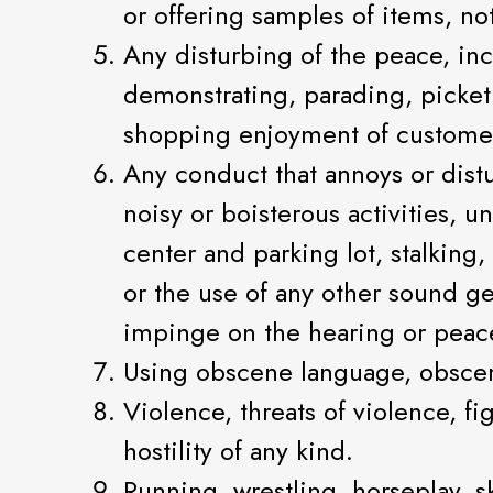
or offering samples of items, no
Any disturbing of the peace, inc
demonstrating, parading, picketi
shopping enjoyment of customers
Any conduct that annoys or distu
noisy or boisterous activities, 
center and parking lot, stalking
or the use of any other sound ge
impinge on the hearing or peace
Using obscene language, obscene 
Violence, threats of violence, fi
hostility of any kind.
Running, wrestling, horseplay, s