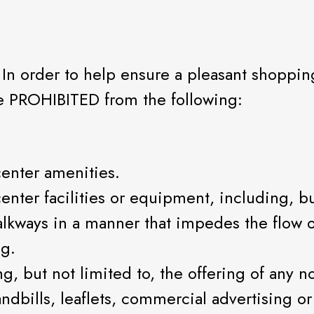
 In order to help ensure a pleasant shoppi
re PROHIBITED from the following:
enter amenities.
ter facilities or equipment, including, but
walkways in a manner that impedes the flow o
ng.
ng, but not limited to, the offering of any 
andbills, leaflets, commercial advertising o