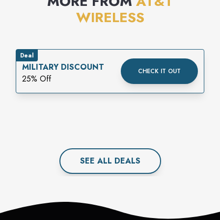
MORE FROM
AT&T
WIRELESS
Deal
MILITARY DISCOUNT
CHECK IT OUT
25% Off
SEE ALL
DEAL
S