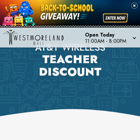
Open Today
11:00AM
-
8:00PM
AT&T WIRELESS
TEACHER
DISCOUNT