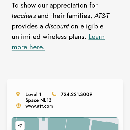
To show our appreciation for
teachers
and their families,
AT&T
provides a
discount
on eligible
unlimited wireless plans.
Learn
more here.
Level
1
724.221.3009
Space
NL13
www.att.com