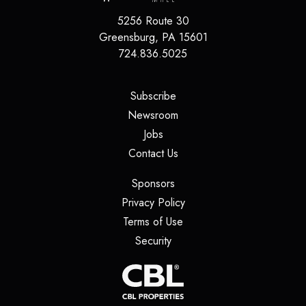
5256 Route 30
Greensburg
,
PA
15601
724.836.5025
(opens in a new tab)
Subscribe
(opens in a new tab)
Newsroom
(opens in a new tab)
Jobs
(opens in a new tab)
Contact Us
(opens in a new tab)
Sponsors
(opens in a new tab)
Privacy Policy
(opens in a new tab)
Terms of Use
(opens in a new tab)
Security
(opens