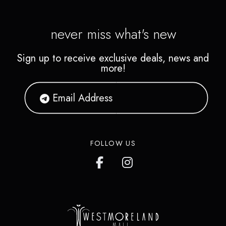
never miss what's new
Sign up to receive exclusive deals, news and
more!
FOLLOW US