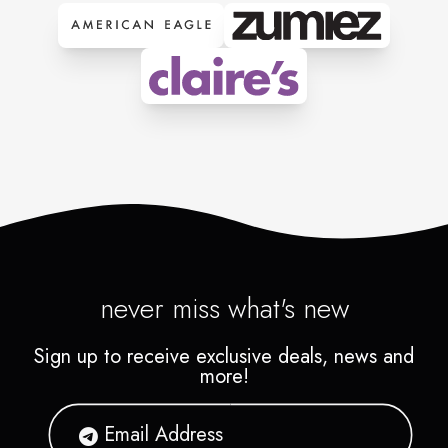
never miss what's new
Sign up to receive exclusive deals, news and
more!