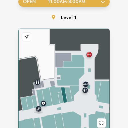
OPEN
11:00AM
-
8:00PM
Level
1