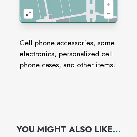
Cell phone accessories, some
electronics, personalized cell
phone cases, and other items!
YOU MIGHT ALSO LIKE
...