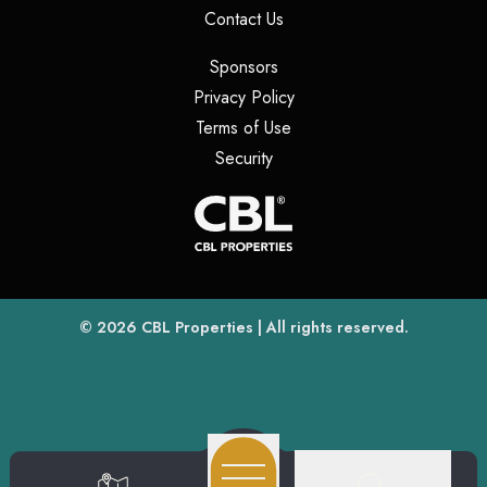
(opens in a new tab)
Contact Us
(opens in a new tab)
Sponsors
(opens in a new tab)
Privacy Policy
(opens in a new tab)
Terms of Use
(opens in a new tab)
Security
(opens
(opens in a new tab)
© 2026
CBL Properties
| All rights reserved.