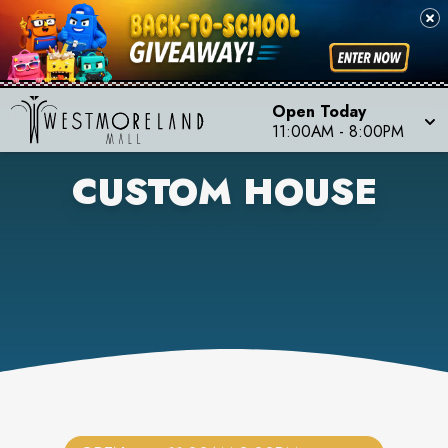
Open Today
11:00AM
-
8:00PM
CUSTOM HOUSE