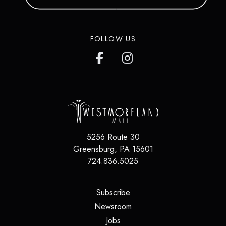
FOLLOW US
5256 Route 30
Greensburg
,
PA
15601
724.836.5025
(opens in a new tab)
Subscribe
(opens in a new tab)
Newsroom
(opens in a new tab)
Jobs