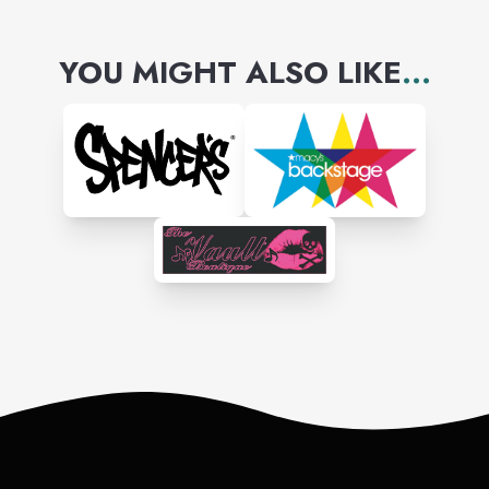
YOU MIGHT ALSO LIKE
...