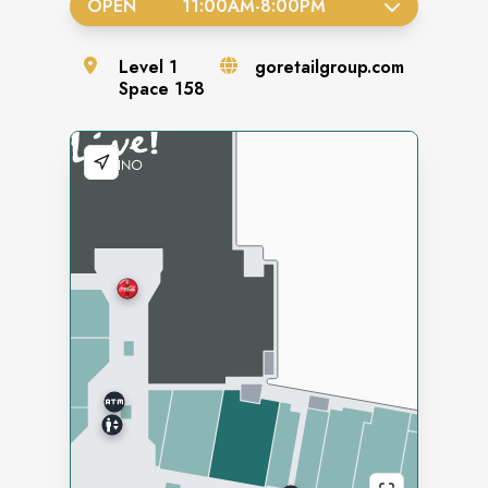
OPEN
11:00AM
-
8:00PM
Level
1
goretailgroup.com
Space
158