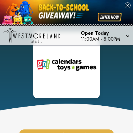
Open Today
11:00AM
-
8:00PM