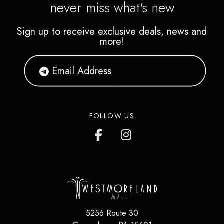
never miss what's new
Sign up to receive exclusive deals, news and
more!
FOLLOW US
5256 Route 30