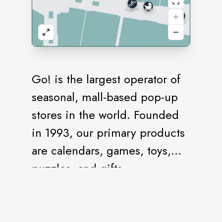
Go! is the largest operator of
seasonal, mall-based pop-up
stores in the world. Founded
in 1993, our primary products
are calendars, games, toys,
puzzles, and gifts.