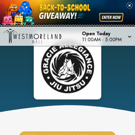
Open Today
11:00AM
-
5:00PM