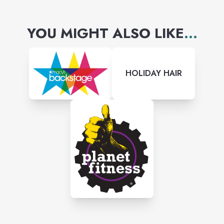
YOU MIGHT ALSO LIKE
...
HOLIDAY HAIR