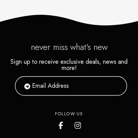
never miss what's new
Sign up to receive exclusive deals, news and
more!
FOLLOW US