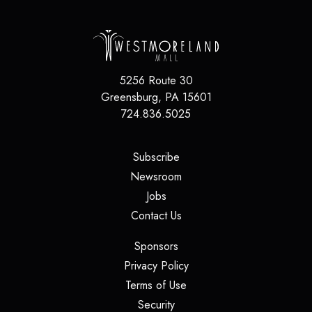
5256 Route 30
Greensburg
,
PA
15601
724.836.5025
(opens in a new tab)
Subscribe
(opens in a new tab)
Newsroom
(opens in a new tab)
Jobs
(opens in a new tab)
Contact Us
(opens in a new tab)
Sponsors
(opens in a new tab)
Privacy Policy
(opens in a new tab)
Terms of Use
(opens in a new tab)
Security