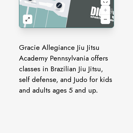
Gracie Allegiance Jiu Jitsu
Academy Pennsylvania offers
classes in Brazilian Jiu Jitsu,
self defense, and Judo for kids
and adults ages 5 and up.