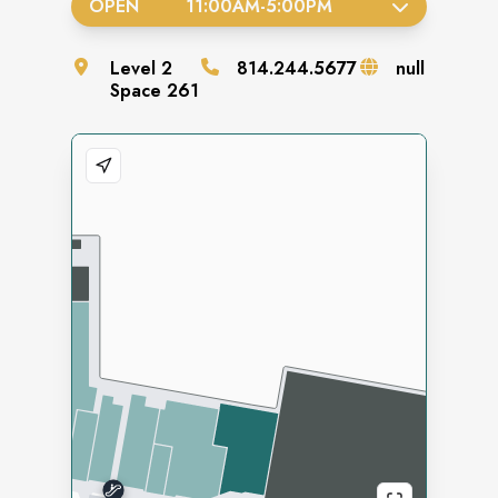
OPEN
11:00AM
-
5:00PM
Level
2
814.244.5677
null
Space
261