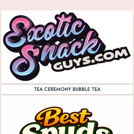
TEA CEREMONY BUBBLE TEA