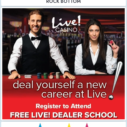
ROCK BOTTOM