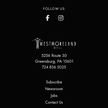
FOLLOW US
5256 Route 30
Greensburg
,
PA
15601
724.836.5025
(opens in a new tab)
Subscribe
(opens in a new tab)
Newsroom
(opens in a new tab)
Jobs
(opens in a new tab)
Contact Us