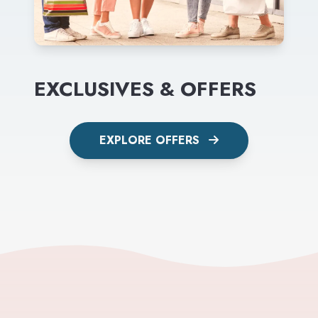
EXCLUSIVES & OFFERS
EXPLORE OFFERS