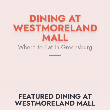
DINING AT
WESTMORELAND
MALL
Where to Eat in Greensburg
FEATURED DINING AT
WESTMORELAND MALL