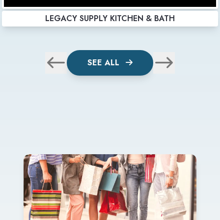
LEGACY SUPPLY KITCHEN & BATH
SEE ALL