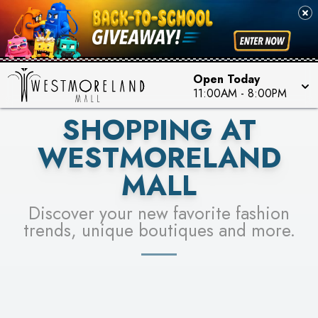
PICK YOUR RACER & ENTER FOR A CHANCE TO
SEE STORES
WIN!
LEARN MORE
Open Today
11:00AM
-
8:00PM
SHOPPING AT
WESTMORELAND
MALL
Discover your new favorite fashion
trends, unique boutiques and more.