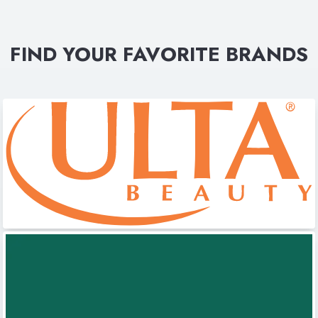
FIND YOUR FAVORITE BRANDS