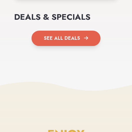
DEALS & SPECIALS
SEE ALL DEALS