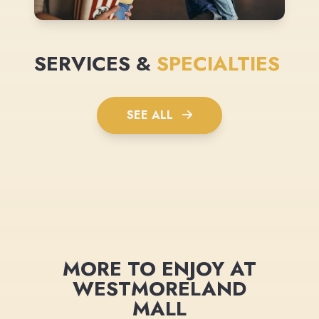
SERVICES &
SPECIALTIES
SEE ALL
MORE TO ENJOY AT
WESTMORELAND
MALL