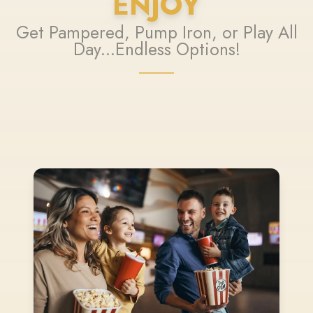
ENJOY
Get Pampered, Pump Iron, or Play All
Day...Endless Options!