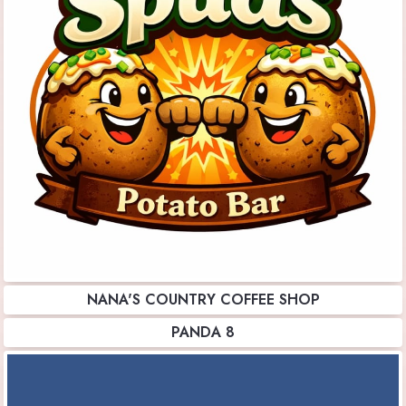
NANA'S COUNTRY COFFEE SHOP
PANDA 8