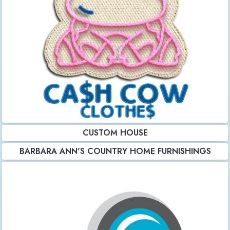
CUSTOM HOUSE
BARBARA ANN'S COUNTRY HOME FURNISHINGS