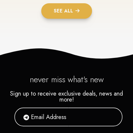
SEE ALL
never miss what's new
Sign up to receive exclusive deals, news and
more!