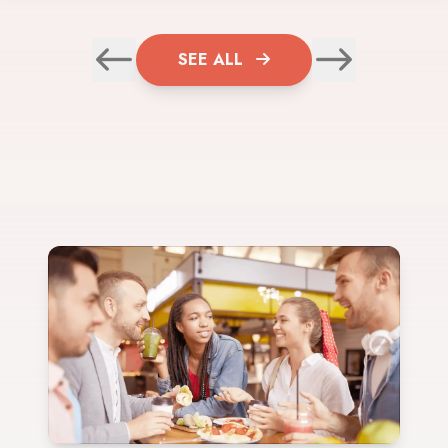
SEE ALL