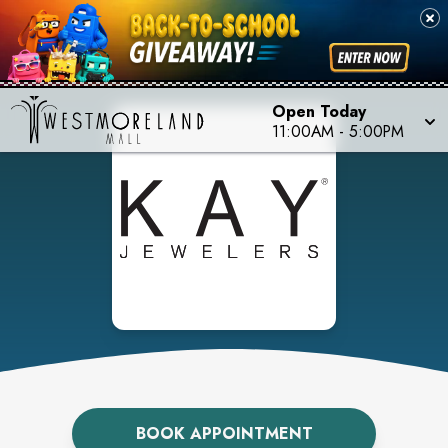
Open Today
11:00AM
-
5:00PM
BOOK APPOINTMENT