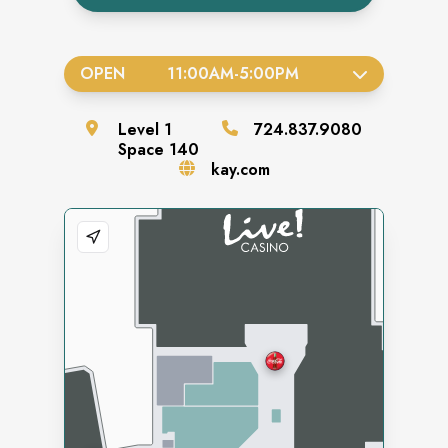
OPEN
11:00AM
-
5:00PM
Level
1
724.837.9080
Space
140
kay.com