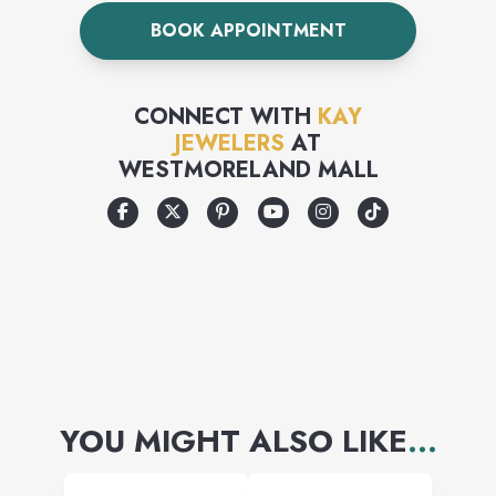
our craftsmanship. We take
BOOK APPOINTMENT
the time to ensure the
diamonds in your jewelry are
CONNECT WITH
KAY
well matched to one another.
JEWELERS
AT
WESTMORELAND MALL
Because we import more
diamonds than any other
company in the United States,
we can offer you the largest
and finest diamond selection
at the best price
YOU MIGHT ALSO LIKE
...