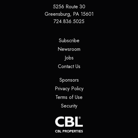
5256 Route 30
Greensburg
,
PA
15601
724.836.5025
(opens in a new tab)
Subscribe
(opens in a new tab)
Newsroom
(opens in a new tab)
Jobs
(opens in a new tab)
Contact Us
(opens in a new tab)
Sponsors
(opens in a new tab)
Privacy Policy
(opens in a new tab)
Terms of Use
(opens in a new tab)
Security
(opens