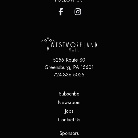
FOLLOW US
5256 Route 30
Greensburg
,
PA
15601
724.836.5025
(opens in a new tab)
Subscribe
(opens in a new tab)
Newsroom
(opens in a new tab)
Jobs
(opens in a new tab)
Contact Us
(opens in a new tab)
Sponsors