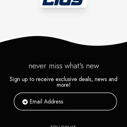
never miss what's new
Sign up to receive exclusive deals, news and
more!