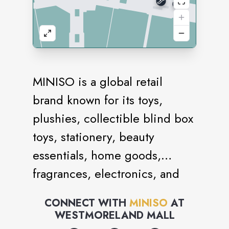
MINISO is a global retail
brand known for its toys,
plushies, collectible blind box
toys, stationery, beauty
essentials, home goods,
fragrances, electronics, and
snacks. It is an IP collection
CONNECT WITH
MINISO
AT
store with brand collaborations
WESTMORELAND MALL
with iconic names like Sanrio,