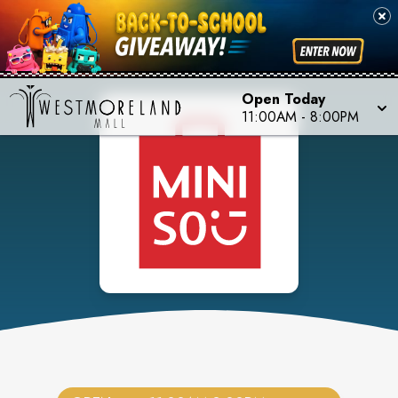
Open Today
11:00AM
-
8:00PM