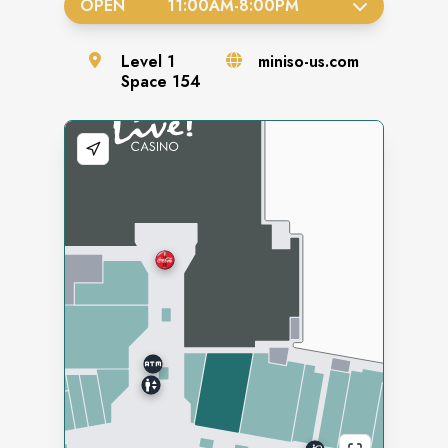
OPEN
11:00AM
-
8:00PM
Level
1
miniso-us.com
Space
154