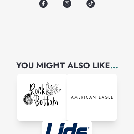
Disney, Care Bears, Peanuts,
Barbie, We Bare Bears, Pixar,
and more!
YOU MIGHT ALSO LIKE
...