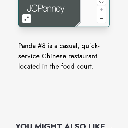
Panda #8 is a casual, quick-
service Chinese restaurant
located in the food court.
YOU MIGHT ALSO LIKE
...