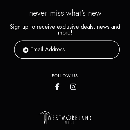
never miss what's new
Sign up to receive exclusive deals, news and
more!
FOLLOW US