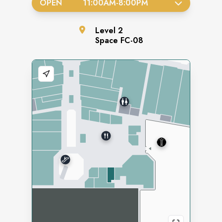
OPEN
11:00AM
-
8:00PM
Level
2
Space
FC-08