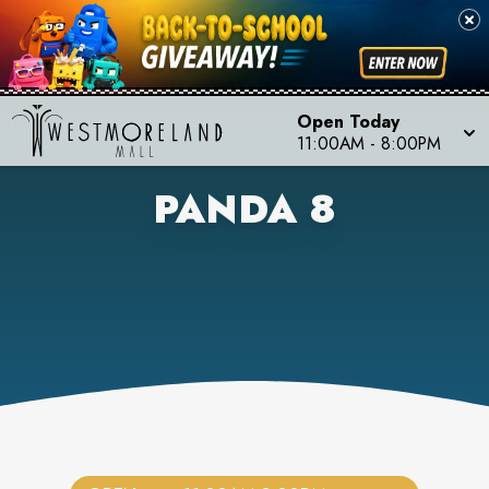
Open Today
11:00AM
-
8:00PM
PANDA 8