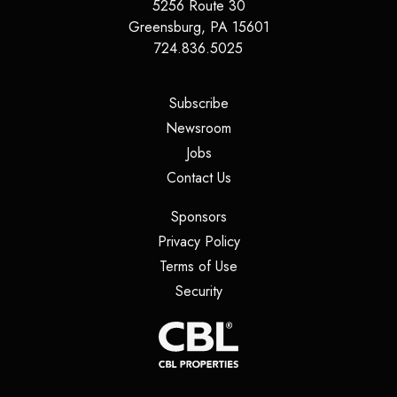
5256 Route 30
Greensburg
,
PA
15601
724.836.5025
(opens in a new tab)
Subscribe
(opens in a new tab)
Newsroom
(opens in a new tab)
Jobs
(opens in a new tab)
Contact Us
(opens in a new tab)
Sponsors
(opens in a new tab)
Privacy Policy
(opens in a new tab)
Terms of Use
(opens in a new tab)
Security
(opens