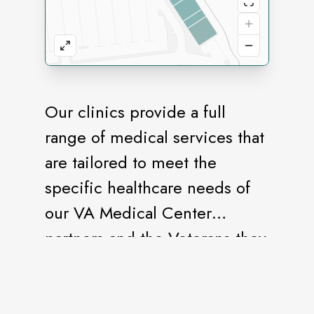
Our clinics provide a full
range of medical services that
are tailored to meet the
specific healthcare needs of
our VA Medical Center
partners and the Veterans they
serve. We specifically design
our facilities to protect the
security, privacy, and dignity