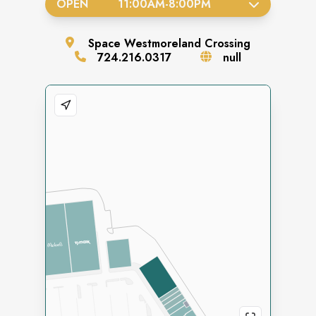
OPEN
11:00AM
-
8:00PM
Space
Westmoreland Crossing
724.216.0317
null