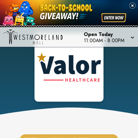
Open Today
11:00AM
-
8:00PM