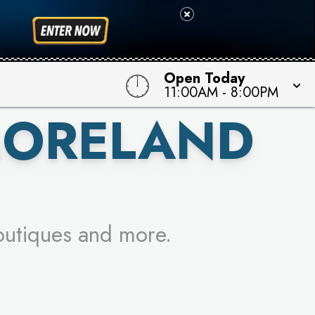
 TO WIN!
Open Today
11:00AM
-
8:00PM
MORELAND
outiques and more.