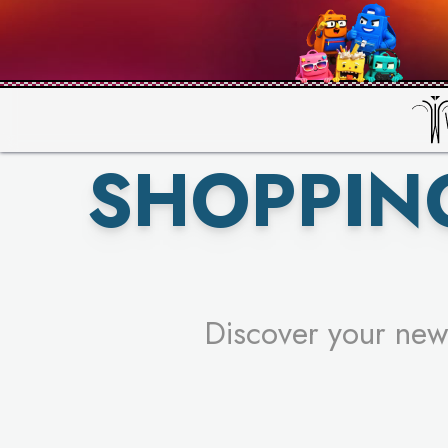
PICK YO
SHOPPIN
Discover your new