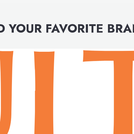
D YOUR FAVORITE BR