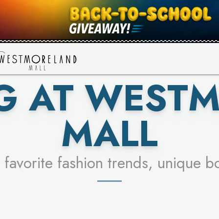
UR RACER & ENTER FOR A CHANCE
SEE STORES
LEARN MORE
G AT WEST
MALL
 favorite fashion trends, unique b