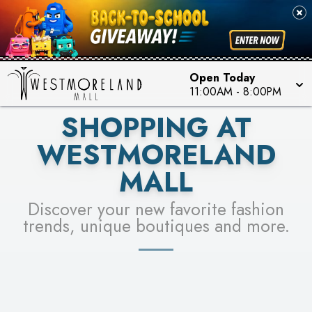
PICK YOUR RACER & ENTER FOR A CHANCE TO
SEE STORES
WIN!
LEARN MORE
Open Today
11:00AM
-
8:00PM
SHOPPING AT
WESTMORELAND
MALL
Discover your new favorite fashion
trends, unique boutiques and more.