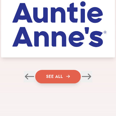
SEE ALL