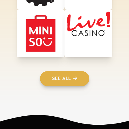
SEE ALL