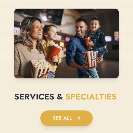
SERVICES &
SPECIALTIES
SEE ALL