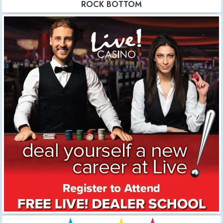
ROCK BOTTOM