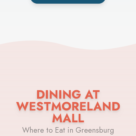
DINING AT
WESTMORELAND
MALL
Where to Eat in Greensburg