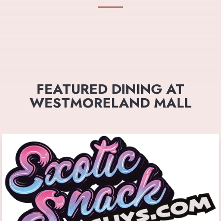
FEATURED DINING AT
WESTMORELAND MALL