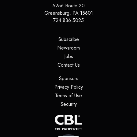
5256 Route 30
Greensburg
,
PA
15601
724.836.5025
(opens in a new tab)
Subscribe
(opens in a new tab)
Newsroom
(opens in a new tab)
Jobs
(opens in a new tab)
Contact Us
(opens in a new tab)
Sponsors
(opens in a new tab)
Privacy Policy
(opens in a new tab)
Terms of Use
(opens in a new tab)
Security
(opens