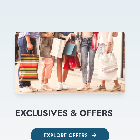
EXCLUSIVES & OFFERS
EXPLORE OFFERS