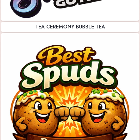
TEA CEREMONY BUBBLE TEA