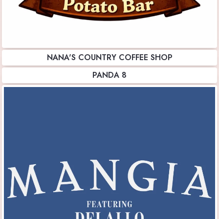
NANA'S COUNTRY COFFEE SHOP
PANDA 8