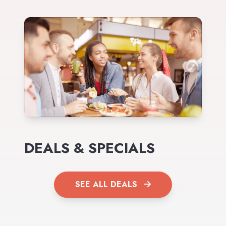
DEALS & SPECIALS
SEE ALL DEALS