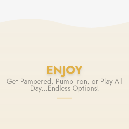
ENJOY
Get Pampered, Pump Iron, or Play All
Day...Endless Options!