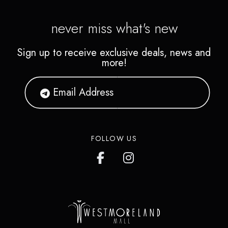
never miss what's new
Sign up to receive exclusive deals, news and
more!
FOLLOW US