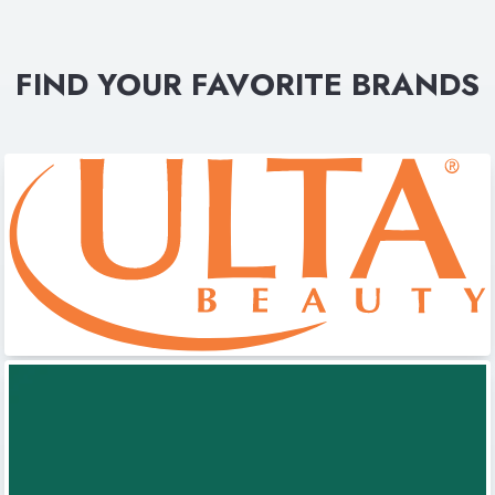
FIND YOUR FAVORITE BRANDS