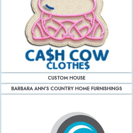
CUSTOM HOUSE
BARBARA ANN'S COUNTRY HOME FURNISHINGS