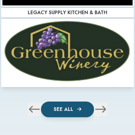
LEGACY SUPPLY KITCHEN & BATH
SEE ALL