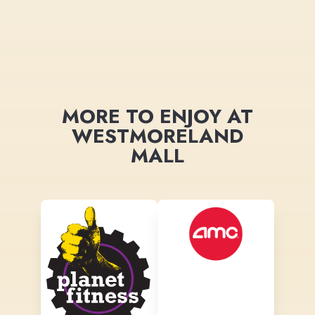
MORE TO ENJOY AT
WESTMORELAND
MALL