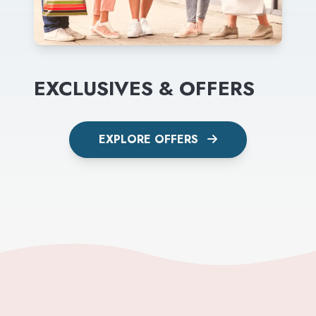
EXCLUSIVES & OFFERS
EXPLORE OFFERS