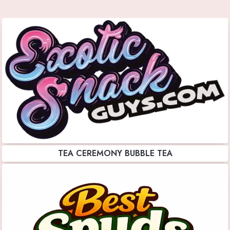
TEA CEREMONY BUBBLE TEA