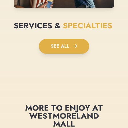
SERVICES &
SPECIALTIES
SEE ALL
MORE TO ENJOY AT
WESTMORELAND
MALL