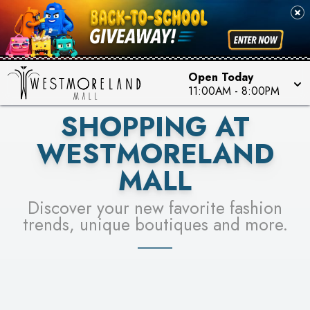
PICK YOUR RACER & ENTER FOR A CHANCE TO
SEE STORES
WIN!
LEARN MORE
Open Today
11:00AM
-
8:00PM
SHOPPING AT
WESTMORELAND
MALL
Discover your new favorite fashion
trends, unique boutiques and more.