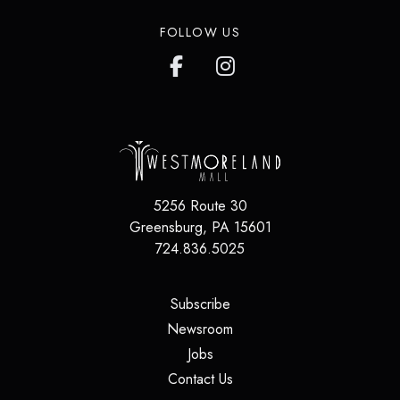
FOLLOW US
5256 Route 30
Greensburg
,
PA
15601
724.836.5025
(opens in a new tab)
Subscribe
(opens in a new tab)
Newsroom
(opens in a new tab)
Jobs
(opens in a new tab)
Contact Us