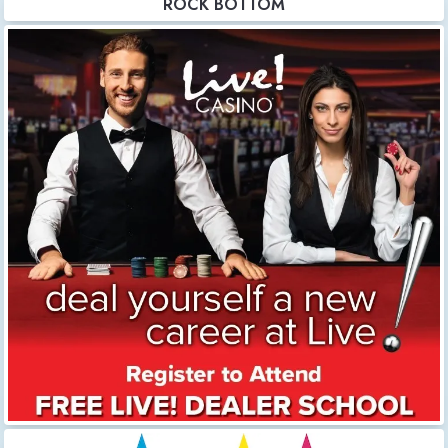
ROCK BOTTOM