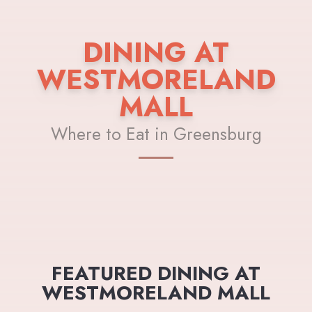
DINING AT
WESTMORELAND
MALL
Where to Eat in Greensburg
FEATURED DINING AT
WESTMORELAND MALL