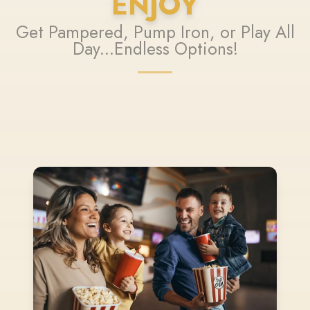
ENJOY
Get Pampered, Pump Iron, or Play All
Day...Endless Options!