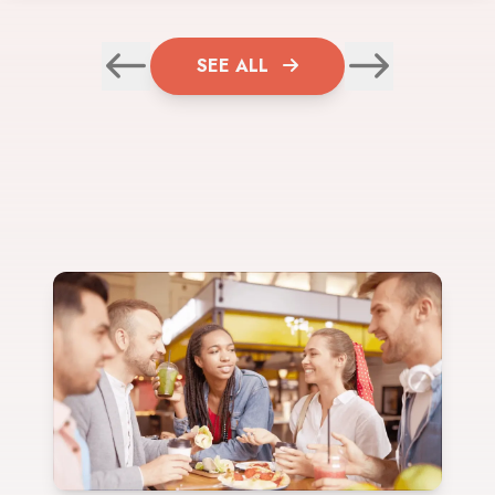
SEE ALL