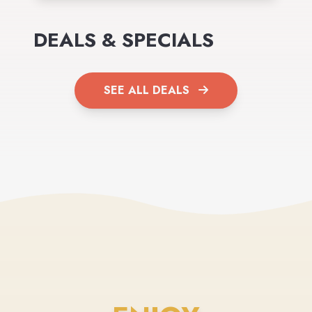
DEALS & SPECIALS
SEE ALL DEALS