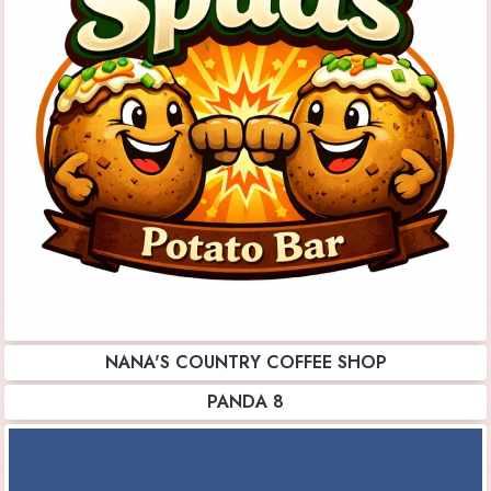
NANA'S COUNTRY COFFEE SHOP
PANDA 8