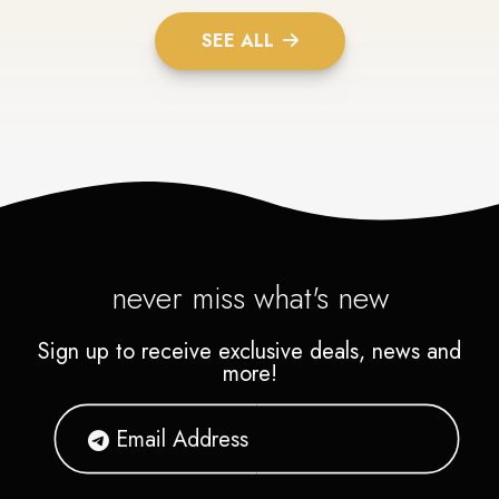
SEE ALL
never miss what's new
Sign up to receive exclusive deals, news and
more!