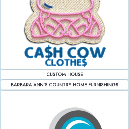
CUSTOM HOUSE
BARBARA ANN'S COUNTRY HOME FURNISHINGS