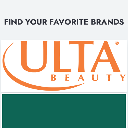
FIND YOUR FAVORITE BRANDS