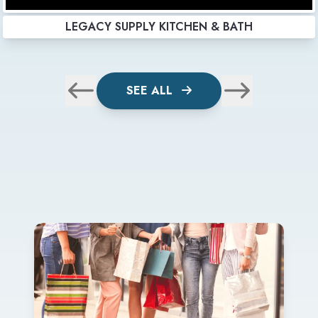
LEGACY SUPPLY KITCHEN & BATH
SEE ALL